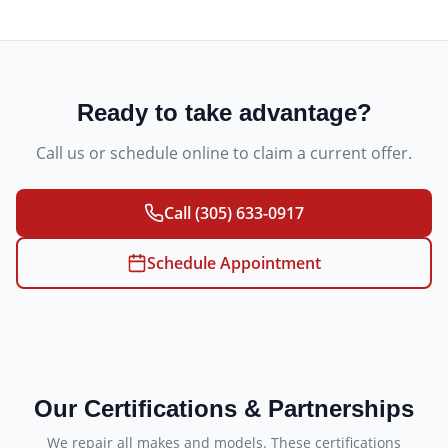
Ready to take advantage?
Call us or schedule online to claim a current offer.
Call
(305) 633-0917
Schedule Appointment
Our Certifications & Partnerships
We repair all makes and models. These certifications