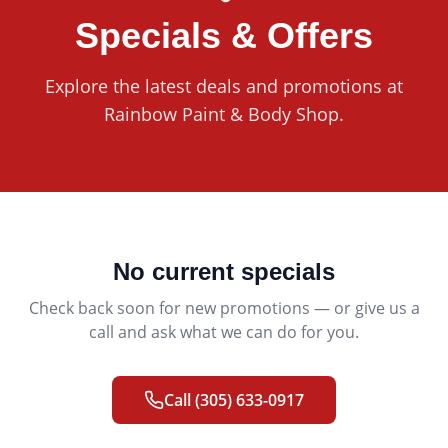
Specials & Offers
Explore the latest deals and promotions at
Rainbow Paint & Body Shop
.
No current specials
Check back soon for new promotions — or give us a
call and ask what we can do for you.
Call
(305) 633-0917