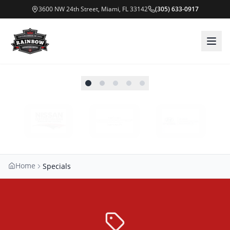
3600 NW 24th Street, Miami, FL 33142
(305) 633-0917
Home
Specials