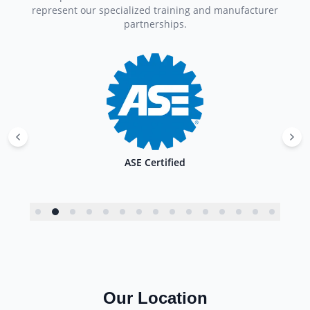
represent our specialized training and manufacturer
partnerships.
ASE Certified
Our Location