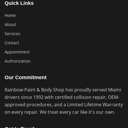
Quick Links
Home
About
Services
Contact
Appointment
Authorization
Our Commitment
Rainbow Paint & Body Shop has proudly served Miami
drivers since 1992 with certified collision repair, OEM-
approved procedures, and a Limited Lifetime Warranty
on every repair. We treat every car like it's our own.