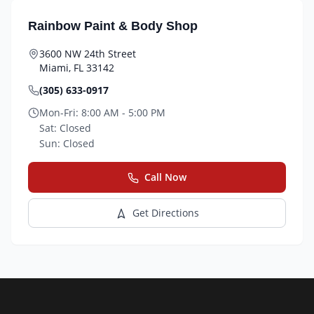
Rainbow Paint & Body Shop
3600 NW 24th Street
Miami
,
FL
33142
(305) 633-0917
Mon-Fri:
8:00 AM - 5:00 PM
Sat:
Closed
Sun:
Closed
Call Now
Get Directions