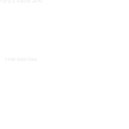
Ford's value and
ATE
I-CAR Gold Class