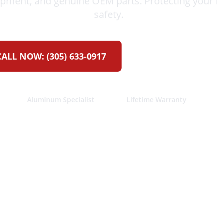
ipment, and genuine OEM parts. Protecting your 
safety.
CALL NOW:
(305) 633-0917
GET FREE ESTIM
Aluminum Specialist
Lifetime Warranty