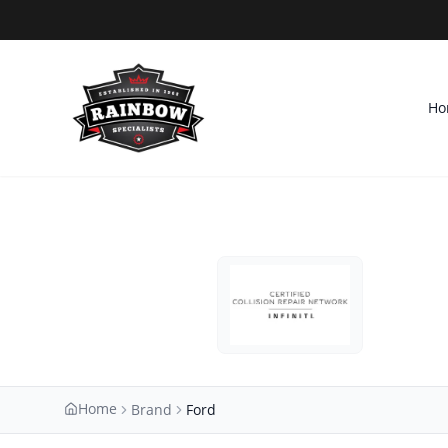
Ho
Home
Brand
Ford