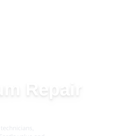
um Repair
technicians,