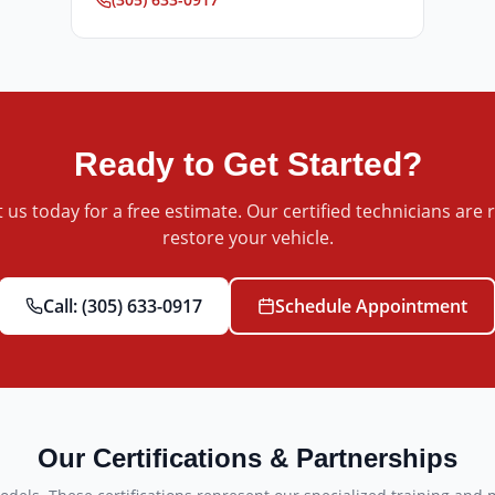
Ready to Get Started?
 us today for a free estimate. Our certified technicians are 
restore your vehicle.
Call:
(305) 633-0917
Schedule Appointment
Our Certifications & Partnerships