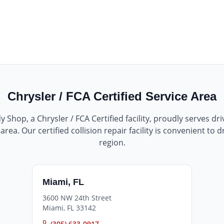
Chrysler / FCA Certified
Service Area
dy Shop
, a
Chrysler / FCA Certified
facility, proudly serves dr
rea. Our certified collision repair facility is convenient to 
region.
Miami
,
FL
3600 NW 24th Street
Miami
,
FL
33142
(305) 633-0917