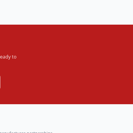
ready to