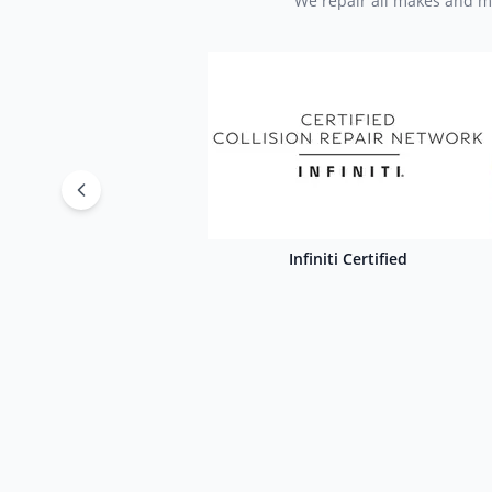
We repair all makes and mo
Infiniti Certified