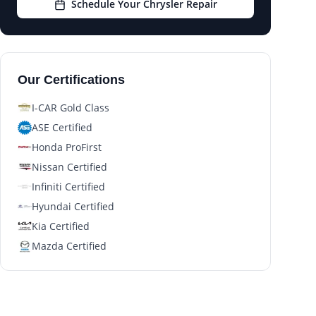
Schedule Your Chrysler Repair
Our Certifications
I-CAR Gold Class
ASE Certified
Honda ProFirst
Nissan Certified
Infiniti Certified
Hyundai Certified
Kia Certified
Mazda Certified