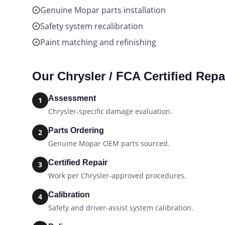
Genuine Mopar parts installation
Safety system recalibration
Paint matching and refinishing
Our
Chrysler / FCA Certified
Repai
Assessment
1
Chrysler-specific damage evaluation.
Parts Ordering
2
Genuine Mopar OEM parts sourced.
Certified Repair
3
Work per Chrysler-approved procedures.
Calibration
4
Safety and driver-assist system calibration.