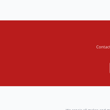
Contact