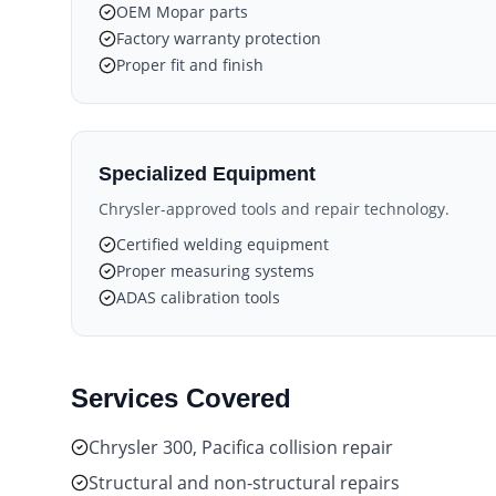
OEM Mopar parts
Factory warranty protection
Proper fit and finish
Specialized Equipment
Chrysler-approved tools and repair technology.
Certified welding equipment
Proper measuring systems
ADAS calibration tools
Services Covered
Chrysler 300, Pacifica collision repair
Structural and non-structural repairs