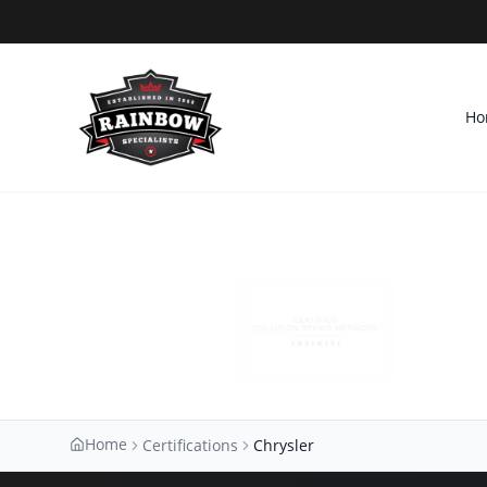
Ho
Home
Certifications
Chrysler