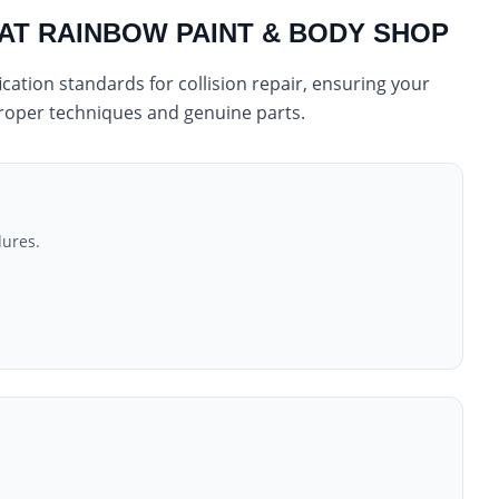
 AT RAINBOW PAINT & BODY SHOP
cation standards for collision repair, ensuring your
 proper techniques and genuine parts.
dures.