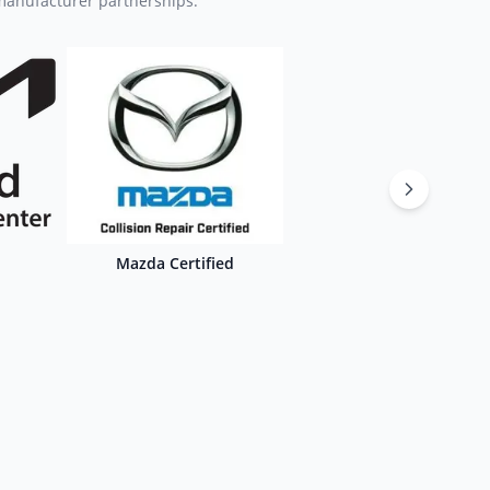
 manufacturer partnerships.
Mazda Certified