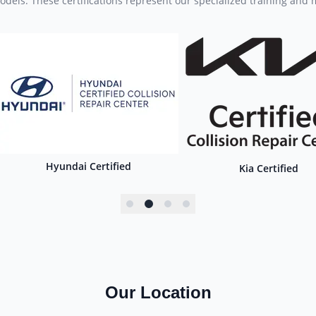
dels. These certifications represent our specialized training and
Hyundai Certified
Kia Certified
Our Location