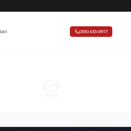
tact
(305) 633-0917