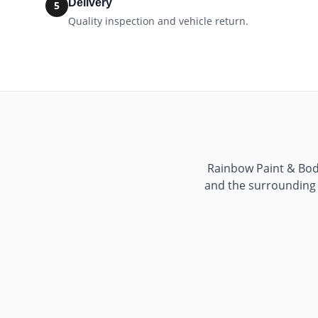
Delivery
5
Quality inspection and vehicle return.
Rainbow Paint & Bo
and the surrounding a