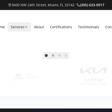
3600 NW 24th Street, Miami, FL 33142
|
(305) 633-0917
me
Services
About
Certifications
Testimonials
Con