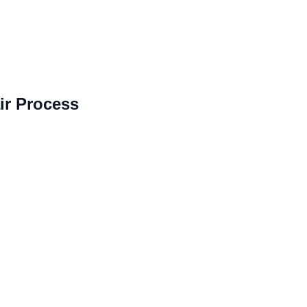
r Process