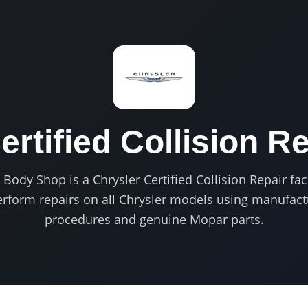
ertified
Collision Re
ody Shop is a Chrysler Certified Collision Repair faci
perform repairs on all Chrysler models using manufac
procedures and genuine Mopar parts.