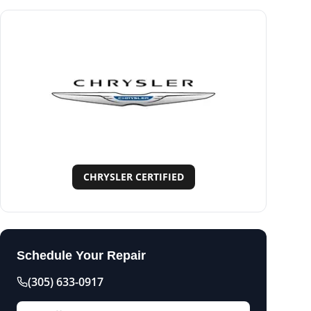
CHRYSLER CERTIFIED
Schedule Your Repair
(305) 633-0917