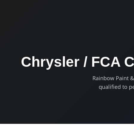
Chrysler / FCA C
Rainbow Paint & B
qualified to 