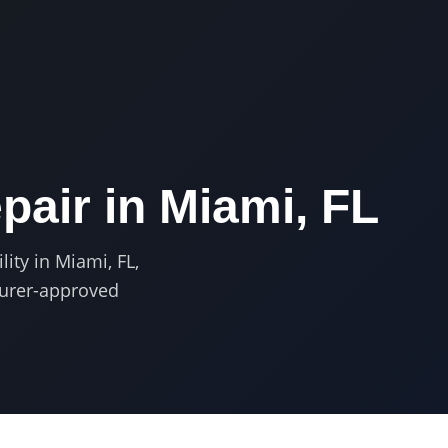
pair in
Miami, FL
lity in Miami, FL,
turer-approved