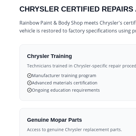
CHRYSLER CERTIFIED REPAIRS
Rainbow Paint & Body Shop meets Chrysler's certifi
vehicle is restored to factory specifications using
Chrysler Training
Technicians trained in Chrysler-specific repair proce
Manufacturer training program
Advanced materials certification
Ongoing education requirements
Genuine Mopar Parts
Access to genuine Chrysler replacement parts.