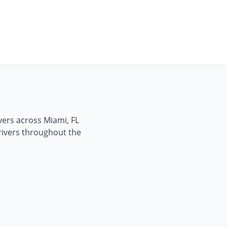
ivers across
Miami, FL
drivers throughout the