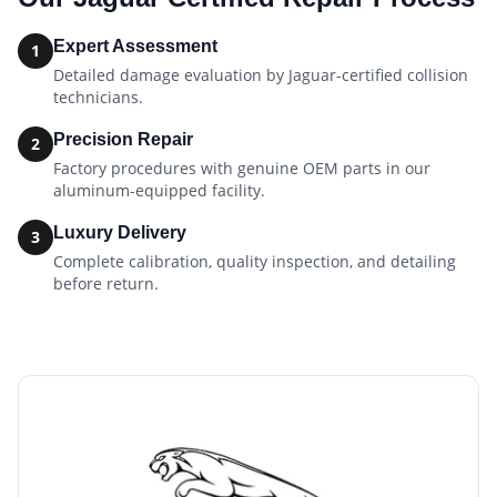
Expert Assessment
1
Detailed damage evaluation by Jaguar-certified collision
technicians.
Precision Repair
2
Factory procedures with genuine OEM parts in our
aluminum-equipped facility.
Luxury Delivery
3
Complete calibration, quality inspection, and detailing
before return.