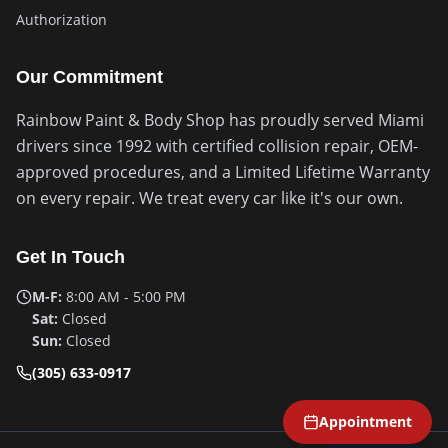
Authorization
Our Commitment
Rainbow Paint & Body Shop has proudly served Miami
drivers since 1992 with certified collision repair, OEM-
approved procedures, and a Limited Lifetime Warranty
on every repair. We treat every car like it's our own.
Get In Touch
M-F:
8:00 AM - 5:00 PM
Sat:
Closed
Sun:
Closed
(305) 633-0917
Appointment