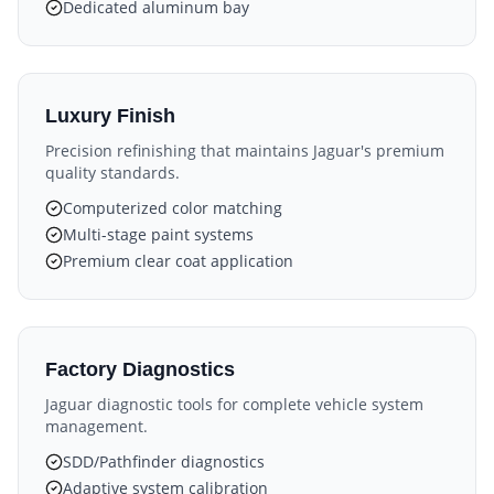
Dedicated aluminum bay
Luxury Finish
Precision refinishing that maintains Jaguar's premium
quality standards.
Computerized color matching
Multi-stage paint systems
Premium clear coat application
Factory Diagnostics
Jaguar diagnostic tools for complete vehicle system
management.
SDD/Pathfinder diagnostics
Adaptive system calibration