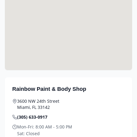
Rainbow Paint & Body Shop
3600 NW 24th Street
Miami
,
FL
33142
(305) 633-0917
Mon-Fri:
8:00 AM - 5:00 PM
Sat:
Closed