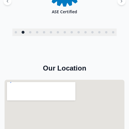
ASE Certified
Our Location