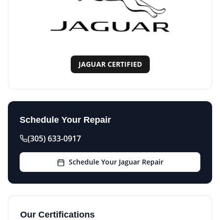
JAGUAR CERTIFIED
Schedule Your Repair
(305) 633-0917
Schedule Your Jaguar Repair
Our Certifications