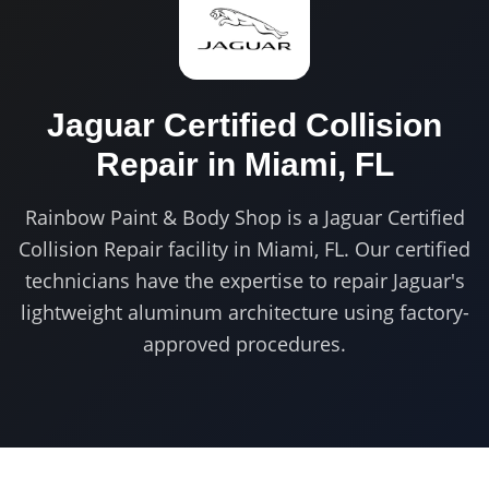
Jaguar Certified
Collision
Repair in
Miami, FL
Rainbow Paint & Body Shop is a Jaguar Certified
Collision Repair facility in Miami, FL. Our certified
technicians have the expertise to repair Jaguar's
lightweight aluminum architecture using factory-
approved procedures.