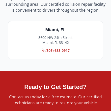
surrounding area. Our certified collision repair facility
is convenient to drivers throughout the region.
Miami
,
FL
3600 NW 24th Street
Miami
,
FL
33142
(305) 633-0917
Ready to Get Started?
Contact us today for a free estimate. Our certified
technicians are ready to restore your vehicle.