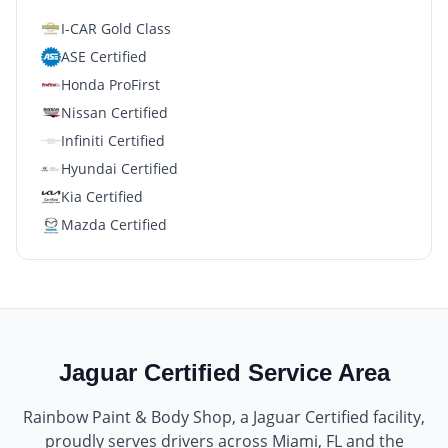
I-CAR Gold Class
ASE Certified
Honda ProFirst
Nissan Certified
Infiniti Certified
Hyundai Certified
Kia Certified
Mazda Certified
Jaguar Certified
Service Area
Rainbow Paint & Body Shop
, a
Jaguar Certified
facility,
proudly serves drivers across
Miami, FL
and the