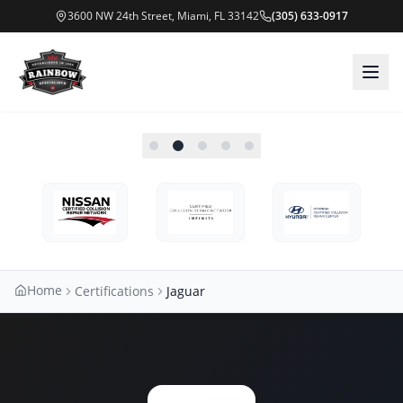
3600 NW 24th Street, Miami, FL 33142
(305) 633-0917
Home
Certifications
Jaguar