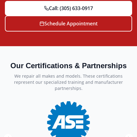
Call:
(305) 633-0917
Schedule Appointment
Our Certifications & Partnerships
We repair all makes and models. These certifications
represent our specialized training and manufacturer
partnerships.