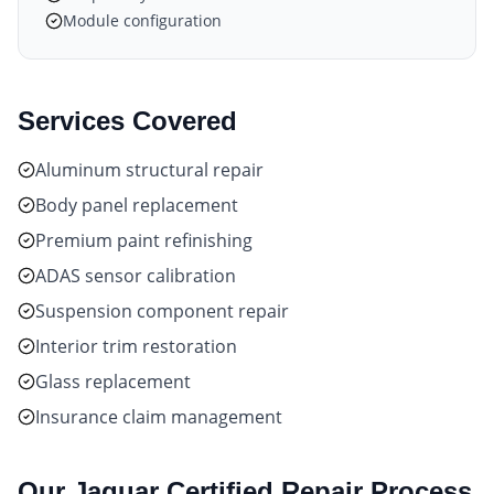
Module configuration
Services Covered
Aluminum structural repair
Body panel replacement
Premium paint refinishing
ADAS sensor calibration
Suspension component repair
Interior trim restoration
Glass replacement
Insurance claim management
Our
Jaguar Certified
Repair Process