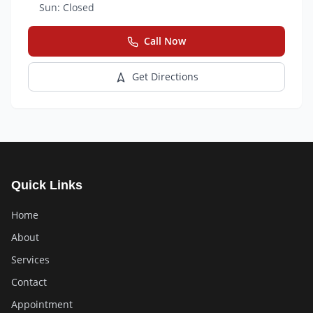
Sun:
Closed
Call Now
Get Directions
Quick Links
Home
About
Services
Contact
Appointment