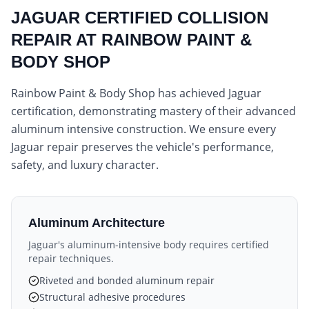
JAGUAR CERTIFIED COLLISION
REPAIR AT RAINBOW PAINT &
BODY SHOP
Rainbow Paint & Body Shop has achieved Jaguar
certification, demonstrating mastery of their advanced
aluminum intensive construction. We ensure every
Jaguar repair preserves the vehicle's performance,
safety, and luxury character.
Aluminum Architecture
Jaguar's aluminum-intensive body requires certified
repair techniques.
Riveted and bonded aluminum repair
Structural adhesive procedures