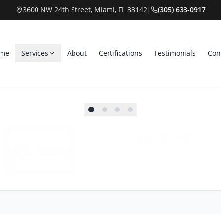
3600 NW 24th Street, Miami, FL 33142
|
(305) 633-0917
me
Services
About
Certifications
Testimonials
Con