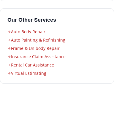
Our Other Services
Auto Body Repair
Auto Painting & Refinishing
Frame & Unibody Repair
Insurance Claim Assistance
Rental Car Assistance
Virtual Estimating