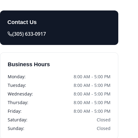
Contact Us
(305) 633-0917
Business Hours
Monday
:
8:00 AM - 5:00 PM
Tuesday
:
8:00 AM - 5:00 PM
Wednesday
:
8:00 AM - 5:00 PM
Thursday
:
8:00 AM - 5:00 PM
Friday
:
8:00 AM - 5:00 PM
Saturday
:
Closed
Sunday
:
Closed