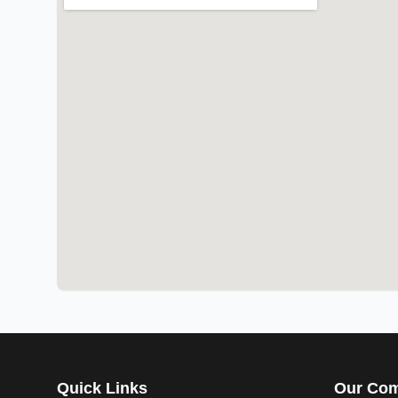
Quick Links
Our Co