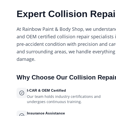
Expert Collision Repai
At Rainbow Paint & Body Shop, we understand t
and OEM certified collision repair specialists 
pre-accident condition with precision and ca
and surrounding areas, we handle everything
damage.
Why Choose Our
Collision Repai
I-CAR & OEM Certified
Our team holds industry certifications and
undergoes continuous training.
Insurance Assistance