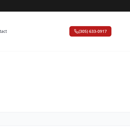
tact
(305) 633-0917