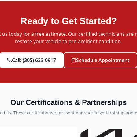
Ready to Get Started?
 us today for a free estimate. Our certified technicians are 
restore your vehicle to pre-accident condition.
Call:
(305) 633-0917
Schedule Appointment
Our Certifications & Partnerships
dels. These certifications represent our specialized training and