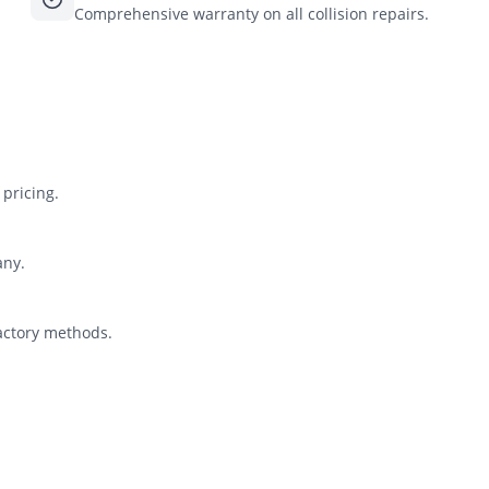
Comprehensive warranty on all collision repairs.
pricing.
any.
actory methods.