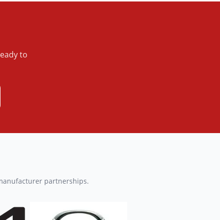
ready to
 manufacturer partnerships.