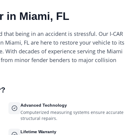
r in Miami, FL
hat being in an accident is stressful. Our I-CAR
in Miami, FL are here to restore your vehicle to its
re. With decades of experience serving the Miami
 from minor fender benders to major collision
r
?
Advanced Technology
Computerized measuring systems ensure accurate
structural repairs.
Lifetime Warranty