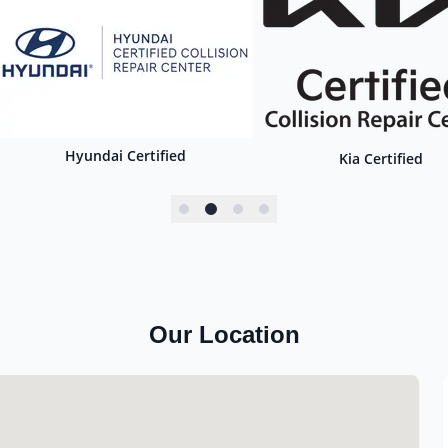
Hyundai Certified
Kia Certified
Our Location