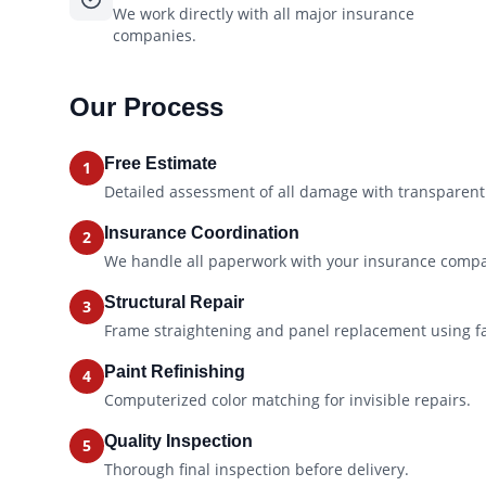
We work directly with all major insurance
companies.
Our Process
Free Estimate
1
Detailed assessment of all damage with transparent 
Insurance Coordination
2
We handle all paperwork with your insurance comp
Structural Repair
3
Frame straightening and panel replacement using f
Paint Refinishing
4
Computerized color matching for invisible repairs.
Quality Inspection
5
Thorough final inspection before delivery.