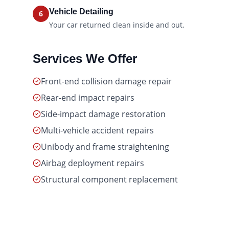
Vehicle Detailing
6
Your car returned clean inside and out.
Services We Offer
Front-end collision damage repair
Rear-end impact repairs
Side-impact damage restoration
Multi-vehicle accident repairs
Unibody and frame straightening
Airbag deployment repairs
Structural component replacement