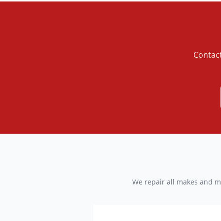
Contact
We repair all makes and mo