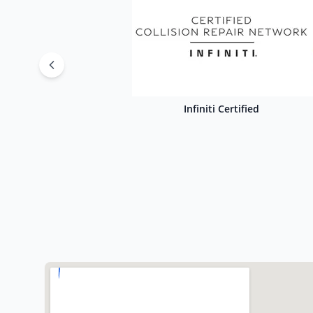
Infiniti Certified