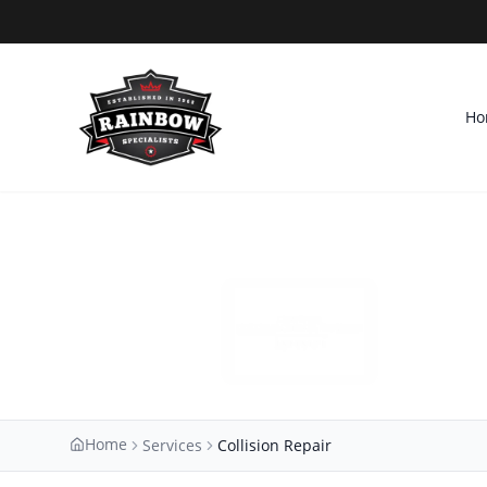
Ho
Home
Services
Collision Repair