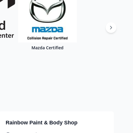
Mazda Certified
Rainbow Paint & Body Shop