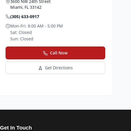
3600 NW 24th Street
Miami
,
FL
33142
(305) 633-0917
Mon-Fri:
8:00 AM - 5:00 PM
Sat:
Closed
Sun:
Closed
Call Now
Get Directions
Get In Touch