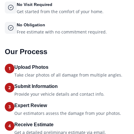
No Visit Required
Get started from the comfort of your home.
No Obligation
Free estimate with no commitment required.
Our Process
Upload Photos
1
Take clear photos of all damage from multiple angles.
Submit Information
2
Provide your vehicle details and contact info.
Expert Review
3
Our estimators assess the damage from your photos.
Receive Estimate
4
Get a detailed preliminary estimate via email.