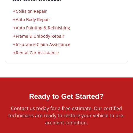
Collision Repair
Auto Body Repair
Auto Painting & Refinishing
Frame & Unibody Repair
Insurance Claim Assistance
Rental Car Assistance
Ready to Get Started?
Contact us today for a free estimate. Our certified
technicians are ready to restore your vehicle to pre-
accident condition.