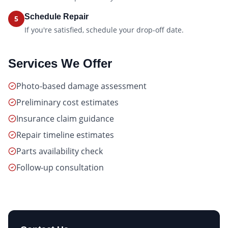
Schedule Repair
5
If you're satisfied, schedule your drop-off date.
Services We Offer
Photo-based damage assessment
Preliminary cost estimates
Insurance claim guidance
Repair timeline estimates
Parts availability check
Follow-up consultation