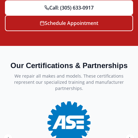
Call:
(305) 633-0917
Schedule Appointment
Our Certifications & Partnerships
We repair all makes and models. These certifications
represent our specialized training and manufacturer
partnerships.