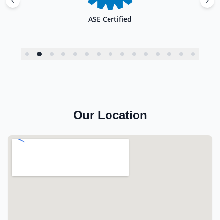
ASE Certified
Our Location