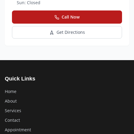
Sun:
Closed
Call Now
Get Directions
Quick Links
Home
About
Services
Contact
Appointment