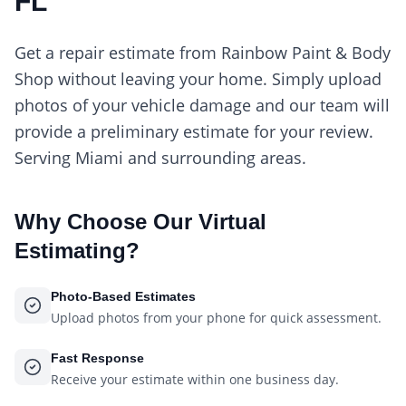
FL
Get a repair estimate from Rainbow Paint & Body
Shop without leaving your home. Simply upload
photos of your vehicle damage and our team will
provide a preliminary estimate for your review.
Serving Miami and surrounding areas.
Why Choose Our
Virtual
Estimating
?
Photo-Based Estimates
Upload photos from your phone for quick assessment.
Fast Response
Receive your estimate within one business day.