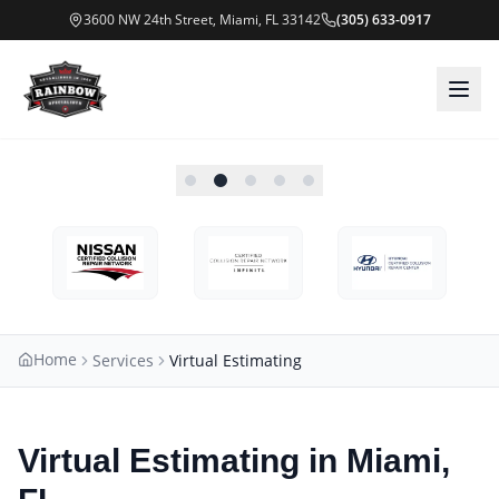
3600 NW 24th Street, Miami, FL 33142
(305) 633-0917
Home
Services
Virtual Estimating
Virtual Estimating in Miami,