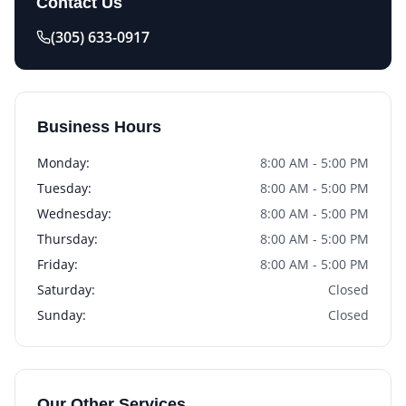
Contact Us
(305) 633-0917
Business Hours
Monday
:
8:00 AM - 5:00 PM
Tuesday
:
8:00 AM - 5:00 PM
Wednesday
:
8:00 AM - 5:00 PM
Thursday
:
8:00 AM - 5:00 PM
Friday
:
8:00 AM - 5:00 PM
Saturday
:
Closed
Sunday
:
Closed
Our Other Services