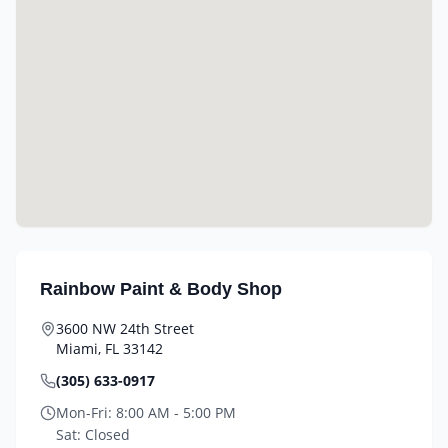
Rainbow Paint & Body Shop
3600 NW 24th Street
Miami
,
FL
33142
(305) 633-0917
Mon-Fri:
8:00 AM - 5:00 PM
Sat:
Closed