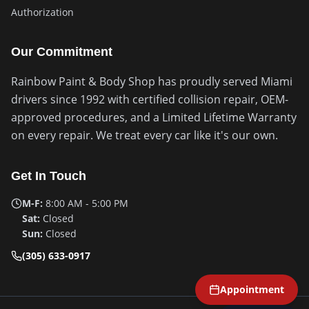
Authorization
Our Commitment
Rainbow Paint & Body Shop has proudly served Miami
drivers since 1992 with certified collision repair, OEM-
approved procedures, and a Limited Lifetime Warranty
on every repair. We treat every car like it's our own.
Get In Touch
M-F:
8:00 AM - 5:00 PM
Sat:
Closed
Sun:
Closed
(305) 633-0917
Appointment